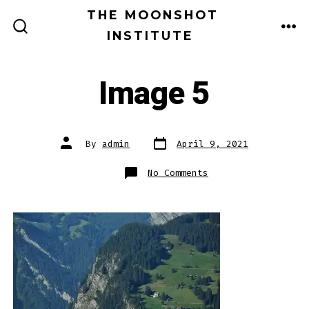
Skip
THE MOONSHOT
MEN
to
INSTITUTE
SEARCH
TOGGLE
content
Image 5
Post
Post
By
admin
April 9, 2021
date
author
on
No Comments
Image
5