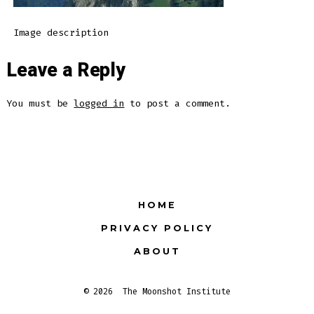
Image description
Leave a Reply
You must be
logged in
to post a comment.
HOME
PRIVACY POLICY
ABOUT
© 2026
The Moonshot Institute