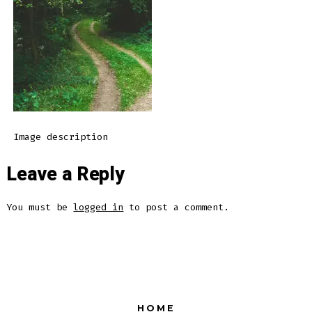
Image description
Leave a Reply
You must be
logged in
to post a comment.
HOME