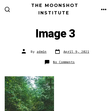
Skip
THE MOONSHOT
MEN
to
INSTITUTE
SEARCH
TOGGLE
content
Image 3
Post
Post
By
admin
April 9, 2021
date
author
on
No Comments
Image
3